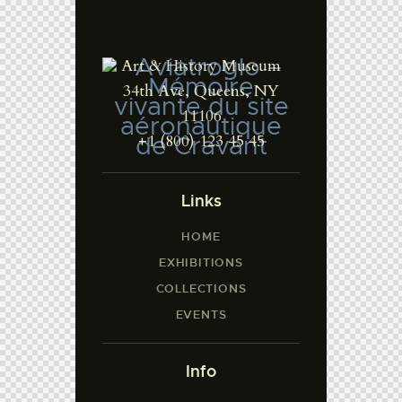
Art & History Museum
34th Ave, Queens, NY
11106
+1 (800) 123 45 45
Links
HOME
EXHIBITIONS
COLLECTIONS
EVENTS
Info