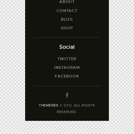
ABOUT
CONTACT
BLOG
SHOP
Social
TWITTER
INSTAGRAM
FACEBOOK
THEMEREX
© {{Y}}. ALL RIGHTS
RESERVED.