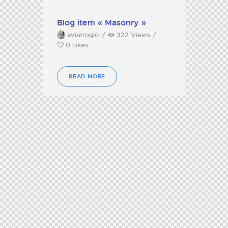
Blog item « Masonry »
aviatroglo
322
Views
0
Likes
READ MORE