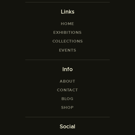
Links
HOME
EXHIBITIONS
COLLECTIONS
EVENTS
Info
ABOUT
CONTACT
BLOG
SHOP
Social