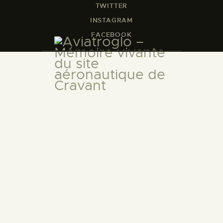
TWITTER
INSTAGRAM
FACEBOOK