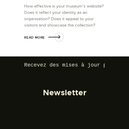
How effective is your museum’s website?
Does it reflect your identity as an
organisation? Does it appeal to your
visitors and showcase the collection?
READ MORE
Recevez des mises à jour par e-ma
Newsletter