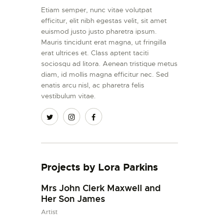
Etiam semper, nunc vitae volutpat
L’ATE
efficitur, elit nibh egestas velit, sit amet
LA S
euismod justo justo pharetra ipsum.
PROJ
Mauris tincidunt erat magna, ut fringilla
erat ultrices et. Class aptent taciti
L’AI
sociosqu ad litora. Aenean tristique metus
LA P
diam, id mollis magna efficitur nec. Sed
enatis arcu nisl, ac pharetra felis
vestibulum vitae.
Projects by Lora Parkins
Mrs John Clerk Maxwell and
Her Son James
Artist