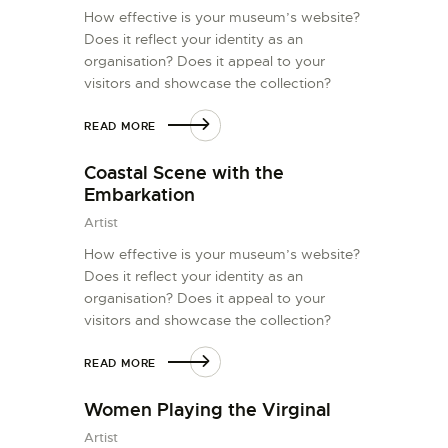
How effective is your museum’s website?
Does it reflect your identity as an
organisation? Does it appeal to your
visitors and showcase the collection?
READ MORE
Coastal Scene with the
Embarkation
Artist
How effective is your museum’s website?
Does it reflect your identity as an
organisation? Does it appeal to your
visitors and showcase the collection?
READ MORE
Women Playing the Virginal
Artist