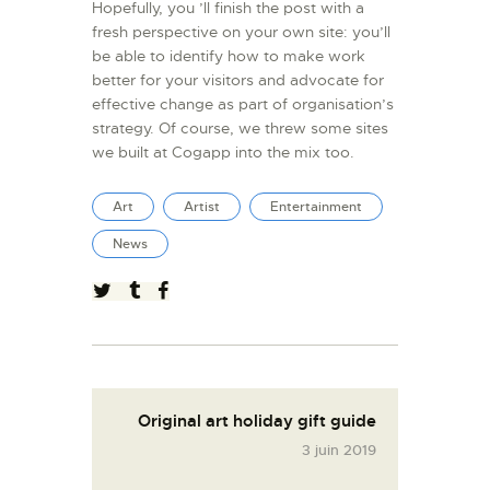
Hopefully, you ’ll finish the post with a
fresh perspective on your own site: you’ll
be able to identify how to make work
better for your visitors and advocate for
effective change as part of organisation’s
strategy. Of course, we threw some sites
we built at Cogapp into the mix too.
Art
Artist
Entertainment
News
Original art holiday gift guide
3 juin 2019