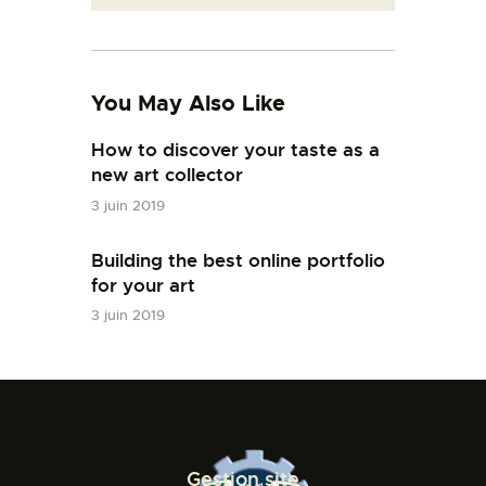
You May Also Like
How to discover your taste as a
new art collector
3 juin 2019
Building the best online portfolio
for your art
3 juin 2019
Gestion site