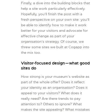
Finally, a dive into the building blocks that
help a site work particularly effectively.
Hopefully, you’ll finish the post with a
fresh perspective on your own site: you’ll
be able to identify how to make it work
better for your visitors and advocate for
effective change as part of your
organisation’s strategy. Of course, we
threw some sites we built at Cogapp into
the mix too.
Visitor-focused design — what good
sites do
How strong is your museum’s website as
part of the whole offer? Does it reflect
your identity as an organisation? Does it
appeal to your visitors? What does it
really need? Are there trends to pay
attention to? Others to ignore? What
makes the site appealing? What mistakes