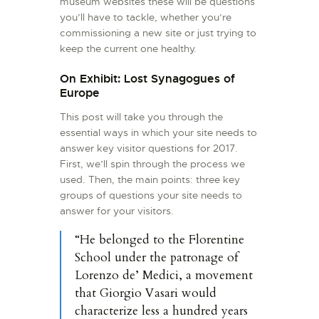
museum websites these will be questions
you’ll have to tackle, whether you’re
commissioning a new site or just trying to
keep the current one healthy.
On Exhibit: Lost Synagogues of
Europe
This post will take you through the
essential ways in which your site needs to
answer key visitor questions for 2017.
First, we’ll spin through the process we
used. Then, the main points: three key
groups of questions your site needs to
answer for your visitors.
“He belonged to the Florentine
School under the patronage of
Lorenzo de’ Medici, a movement
that Giorgio Vasari would
characterize less a hundred years