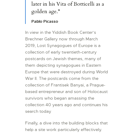
later in his Vita of Botticelli as a
golden age.”
Pablo Picasso
In view in the Yiddish Book Center’s
Brechner Gallery now through March
2019, Lost Synagogues of Europe is a
collection of early twentieth-century
postcards on Jewish themes, many of
them depicting synagogues in Eastern
Europe that were destroyed during World
War II. The postcards come from the
collection of Frantisek Banyai, a Prague-
based entrepreneur and son of Holocaust
survivors who began amassing the
collection 40 years ago and continues his
search today
Finally, a dive into the building blocks that
help a site work particularly effectively.