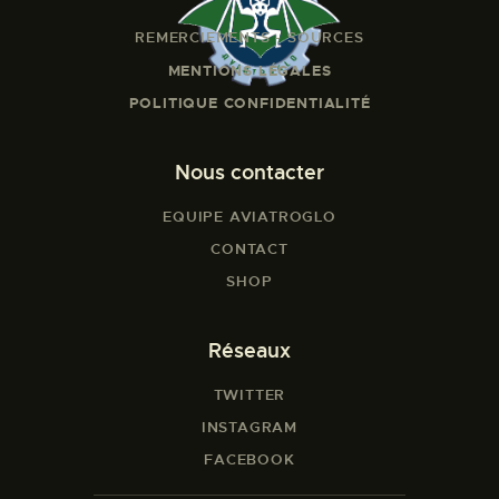
REMERCIEMENTS - SOURCES
MENTIONS LÉGALES
POLITIQUE CONFIDENTIALITÉ
Nous contacter
EQUIPE AVIATROGLO
CONTACT
SHOP
Réseaux
TWITTER
INSTAGRAM
FACEBOOK