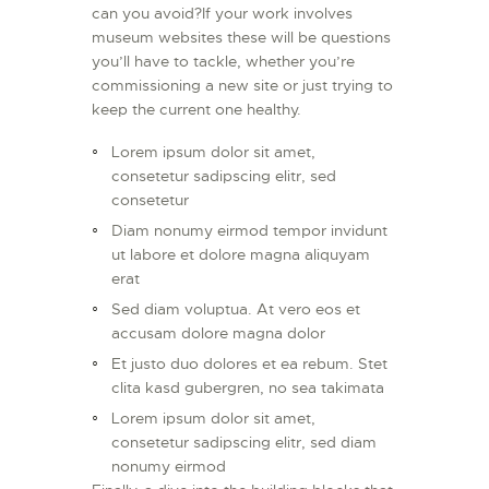
can you avoid?If your work involves
museum websites these will be questions
you’ll have to tackle, whether you’re
commissioning a new site or just trying to
keep the current one healthy.
Lorem ipsum dolor sit amet,
consetetur sadipscing elitr, sed
consetetur
Diam nonumy eirmod tempor invidunt
ut labore et dolore magna aliquyam
erat
Sed diam voluptua. At vero eos et
accusam dolore magna dolor
Et justo duo dolores et ea rebum. Stet
clita kasd gubergren, no sea takimata
Lorem ipsum dolor sit amet,
consetetur sadipscing elitr, sed diam
nonumy eirmod