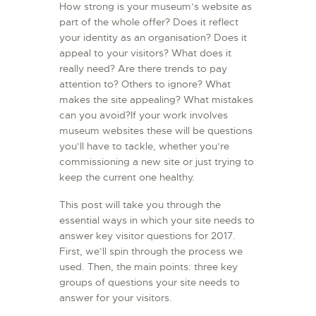
How strong is your museum’s website as
L’ATELIER DE L’AIR
part of the whole offer? Does it reflect
your identity as an organisation? Does it
LA SNCAC
appeal to your visitors? What does it
PROJET ATELIER DE
really need? Are there trends to pay
L’AIR 606
attention to? Others to ignore? What
makes the site appealing? What mistakes
LA PISTE D’ENVOL
can you avoid?If your work involves
museum websites these will be questions
you’ll have to tackle, whether you’re
commissioning a new site or just trying to
keep the current one healthy.
This post will take you through the
essential ways in which your site needs to
answer key visitor questions for 2017.
First, we’ll spin through the process we
used. Then, the main points: three key
groups of questions your site needs to
answer for your visitors.