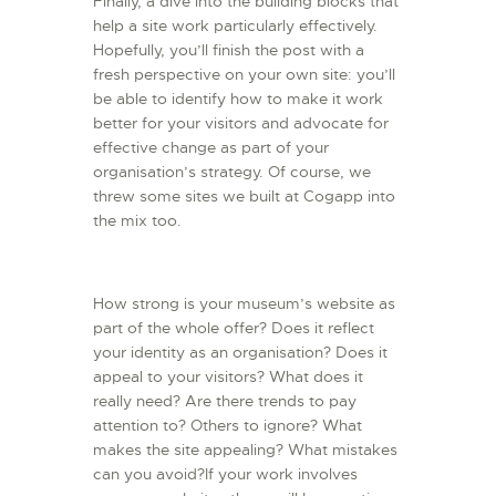
Finally, a dive into the building blocks that
help a site work particularly effectively.
Hopefully, you’ll finish the post with a
fresh perspective on your own site: you’ll
be able to identify how to make it work
better for your visitors and advocate for
effective change as part of your
organisation’s strategy. Of course, we
threw some sites we built at Cogapp into
the mix too.
How strong is your museum’s website as
part of the whole offer? Does it reflect
your identity as an organisation? Does it
appeal to your visitors? What does it
really need? Are there trends to pay
attention to? Others to ignore? What
makes the site appealing? What mistakes
can you avoid?If your work involves