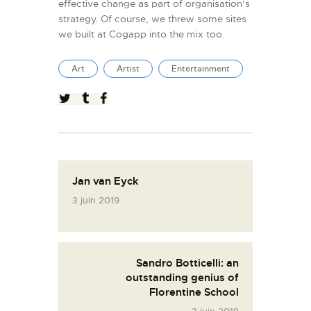
effective change as part of organisation’s
strategy. Of course, we threw some sites
we built at Cogapp into the mix too.
Art
Artist
Entertainment
Jan van Eyck
3 juin 2019
Sandro Botticelli: an
outstanding genius of
Florentine School