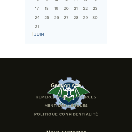
17
18
19
20
21
22
23
24
25
26
27
28
29
30
31
« JUIN
Gestion site
REMERCIEMENTS - SOURCES
MENTIONS LÉGALES
POLITIQUE CONFIDENTIALITÉ