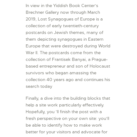
In view in the Yiddish Book Center’s
Brechner Gallery now through March
2019, Lost Synagogues of Europe is a
collection of early twentieth-century
postcards on Jewish themes, many of
them depicting synagogues in Eastern
Europe that were destroyed during World
War II. The postcards come from the
collection of Frantisek Banyai, a Prague-
based entrepreneur and son of Holocaust
survivors who began amassing the
collection 40 years ago and continues his
search today
Finally, a dive into the building blocks that
help a site work particularly effectively.
Hopefully, you ’ll finish the post with a
fresh perspective on your own site: you’ll
be able to identify how to make work
better for your visitors and advocate for