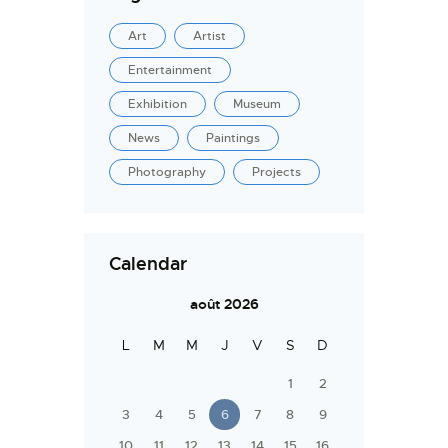
Art
Artist
Entertainment
Exhibition
Museum
News
Paintings
Photography
Projects
Calendar
août 2026
L
M
M
J
V
S
D
1
2
3
4
5
6
7
8
9
10
11
12
13
14
15
16