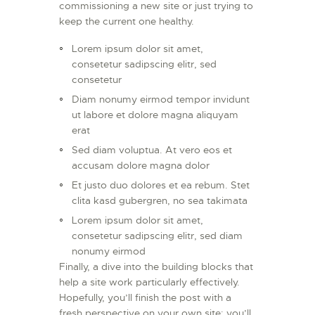
commissioning a new site or just trying to
keep the current one healthy.
Lorem ipsum dolor sit amet,
consetetur sadipscing elitr, sed
consetetur
Diam nonumy eirmod tempor invidunt
ut labore et dolore magna aliquyam
erat
Sed diam voluptua. At vero eos et
accusam dolore magna dolor
Et justo duo dolores et ea rebum. Stet
clita kasd gubergren, no sea takimata
Lorem ipsum dolor sit amet,
consetetur sadipscing elitr, sed diam
nonumy eirmod
Finally, a dive into the building blocks that
help a site work particularly effectively.
Hopefully, you’ll finish the post with a
fresh perspective on your own site: you’ll