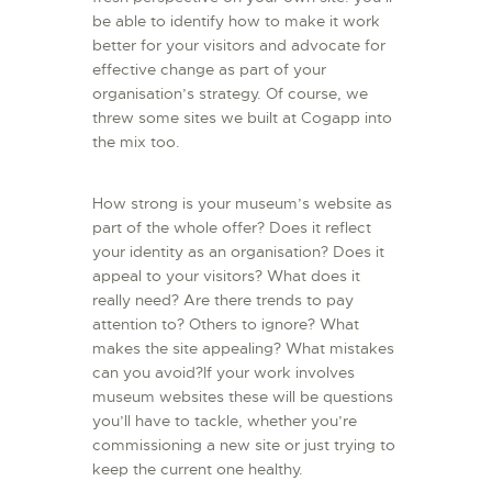
be able to identify how to make it work
better for your visitors and advocate for
effective change as part of your
organisation’s strategy. Of course, we
threw some sites we built at Cogapp into
the mix too.
How strong is your museum’s website as
part of the whole offer? Does it reflect
your identity as an organisation? Does it
appeal to your visitors? What does it
really need? Are there trends to pay
attention to? Others to ignore? What
makes the site appealing? What mistakes
can you avoid?If your work involves
museum websites these will be questions
you’ll have to tackle, whether you’re
commissioning a new site or just trying to
keep the current one healthy.