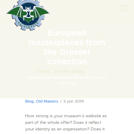
European
AVIONS
masterpieces from
CATALOGUE FW 190
the Grasset
ASSOCIATION
collection
PROJET FUSELAGE
Home
Tous les articles
...
FW190
European masterpieces from the Grasset
collection
EXPOS / ÉVÉNEMENTS
SHOP
Blog
,
Old Masters
3 juin 2019
LES CARRIÈRES DE
PALOTTE
How strong is your museum’s website as
part of the whole offer? Does it reflect
LE FRONTREPARATUR
your identity as an organisation? Does it
AGO