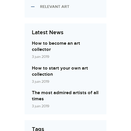
RELEVANT ART
Latest News
How to become an art
collector
3 juin 2019
How to start your own art
collection
3 juin 2019
The most admired artists of all
times
3 juin 2019
Tags