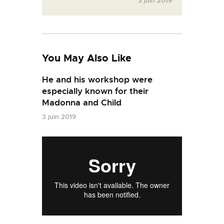
3 juin 2019
You May Also Like
He and his workshop were
especially known for their
Madonna and Child
3 juin 2019