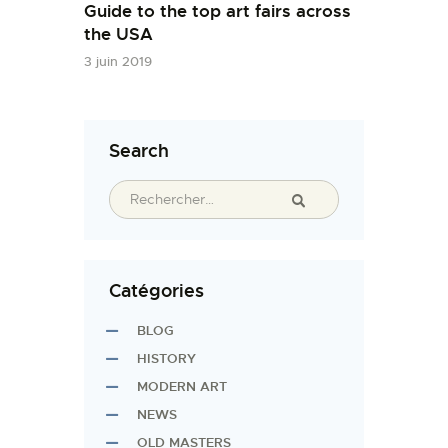
Guide to the top art fairs across
the USA
3 juin 2019
Search
Catégories
BLOG
HISTORY
MODERN ART
NEWS
OLD MASTERS