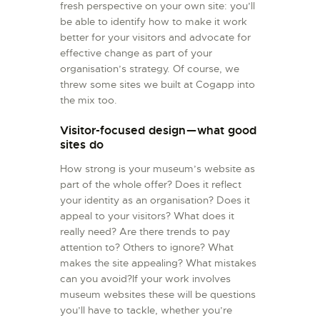
fresh perspective on your own site: you’ll
be able to identify how to make it work
better for your visitors and advocate for
effective change as part of your
organisation’s strategy. Of course, we
threw some sites we built at Cogapp into
the mix too.
Visitor-focused design — what good
sites do
How strong is your museum’s website as
part of the whole offer? Does it reflect
your identity as an organisation? Does it
appeal to your visitors? What does it
really need? Are there trends to pay
attention to? Others to ignore? What
makes the site appealing? What mistakes
can you avoid?If your work involves
museum websites these will be questions
you’ll have to tackle, whether you’re