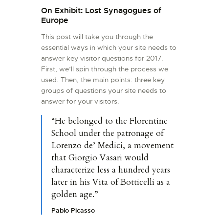
On Exhibit: Lost Synagogues of
Europe
This post will take you through the
essential ways in which your site needs to
answer key visitor questions for 2017.
First, we’ll spin through the process we
used. Then, the main points: three key
groups of questions your site needs to
answer for your visitors.
“He belonged to the Florentine
School under the patronage of
Lorenzo de’ Medici, a movement
that Giorgio Vasari would
characterize less a hundred years
later in his Vita of Botticelli as a
golden age.”
Pablo Picasso