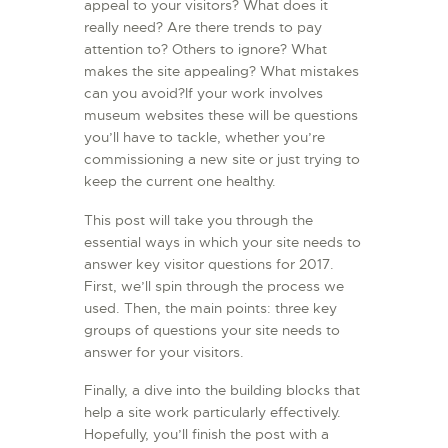
appeal to your visitors? What does it
L’ATELIER DE L’AIR
really need? Are there trends to pay
attention to? Others to ignore? What
LA SNCAC
makes the site appealing? What mistakes
PROJET ATELIER DE
can you avoid?If your work involves
L’AIR 606
museum websites these will be questions
you’ll have to tackle, whether you’re
LA PISTE D’ENVOL
commissioning a new site or just trying to
keep the current one healthy.
This post will take you through the
essential ways in which your site needs to
answer key visitor questions for 2017.
First, we’ll spin through the process we
used. Then, the main points: three key
groups of questions your site needs to
answer for your visitors.
Finally, a dive into the building blocks that
help a site work particularly effectively.
Hopefully, you’ll finish the post with a