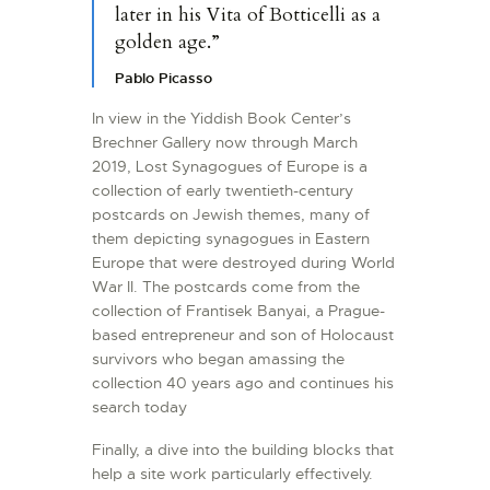
later in his Vita of Botticelli as a
golden age.”
Pablo Picasso
In view in the Yiddish Book Center’s
Brechner Gallery now through March
2019, Lost Synagogues of Europe is a
collection of early twentieth-century
postcards on Jewish themes, many of
them depicting synagogues in Eastern
Europe that were destroyed during World
War II. The postcards come from the
collection of Frantisek Banyai, a Prague-
based entrepreneur and son of Holocaust
survivors who began amassing the
collection 40 years ago and continues his
search today
Finally, a dive into the building blocks that
help a site work particularly effectively.