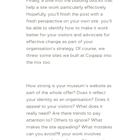
Finally, a dive into the building blocks that
help a site work particularly effectively.
Hopefully, you’ll finish the post with a
fresh perspective on your own site: you’ll
be able to identify how to make it work
better for your visitors and advocate for
effective change as part of your
organisation’s strategy. Of course, we
threw some sites we built at Cogapp into
the mix too.
How strong is your museum’s website as
part of the whole offer? Does it reflect
your identity as an organisation? Does it
appeal to your visitors? What does it
really need? Are there trends to pay
attention to? Others to ignore? What
makes the site appealing? What mistakes
can you avoid?If your work involves