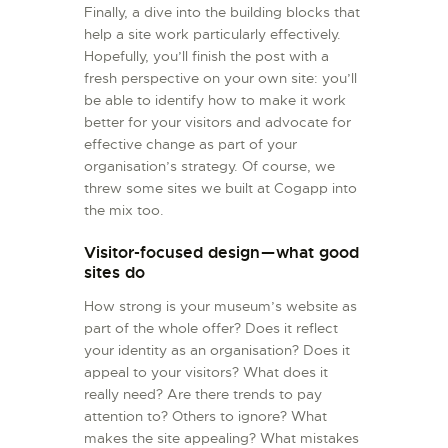
Finally, a dive into the building blocks that
help a site work particularly effectively.
Hopefully, you’ll finish the post with a
fresh perspective on your own site: you’ll
be able to identify how to make it work
better for your visitors and advocate for
effective change as part of your
organisation’s strategy. Of course, we
threw some sites we built at Cogapp into
the mix too.
Visitor-focused design — what good
sites do
How strong is your museum’s website as
part of the whole offer? Does it reflect
your identity as an organisation? Does it
appeal to your visitors? What does it
really need? Are there trends to pay
attention to? Others to ignore? What
makes the site appealing? What mistakes