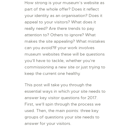
How strong is your museum’s website as
L’ATELIER DE L’AIR
part of the whole offer? Does it reflect
your identity as an organisation? Does it
LA SNCAC
appeal to your visitors? What does it
PROJET ATELIER DE
really need? Are there trends to pay
L’AIR 606
attention to? Others to ignore? What
makes the site appealing? What mistakes
LA PISTE D’ENVOL
can you avoid?If your work involves
museum websites these will be questions
you’ll have to tackle, whether you’re
commissioning a new site or just trying to
keep the current one healthy.
This post will take you through the
essential ways in which your site needs to
answer key visitor questions for 2017.
First, we’ll spin through the process we
used. Then, the main points: three key
groups of questions your site needs to
answer for your visitors.