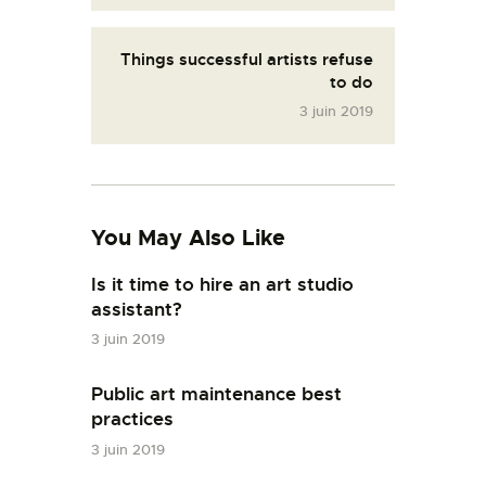
Things successful artists refuse
to do
3 juin 2019
You May Also Like
Is it time to hire an art studio
assistant?
3 juin 2019
Public art maintenance best
practices
3 juin 2019