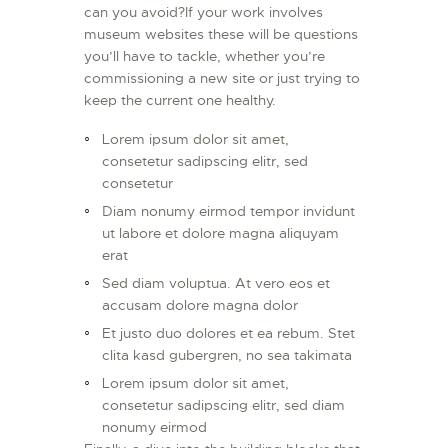
can you avoid?If your work involves
museum websites these will be questions
you’ll have to tackle, whether you’re
commissioning a new site or just trying to
keep the current one healthy.
Lorem ipsum dolor sit amet,
consetetur sadipscing elitr, sed
consetetur
Diam nonumy eirmod tempor invidunt
ut labore et dolore magna aliquyam
erat
Sed diam voluptua. At vero eos et
accusam dolore magna dolor
Et justo duo dolores et ea rebum. Stet
clita kasd gubergren, no sea takimata
Lorem ipsum dolor sit amet,
consetetur sadipscing elitr, sed diam
nonumy eirmod