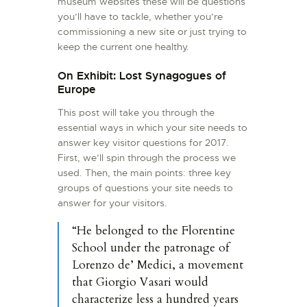
museum websites these will be questions
you’ll have to tackle, whether you’re
commissioning a new site or just trying to
keep the current one healthy.
On Exhibit: Lost Synagogues of
Europe
This post will take you through the
essential ways in which your site needs to
answer key visitor questions for 2017.
First, we’ll spin through the process we
used. Then, the main points: three key
groups of questions your site needs to
answer for your visitors.
“He belonged to the Florentine
School under the patronage of
Lorenzo de’ Medici, a movement
that Giorgio Vasari would
characterize less a hundred years