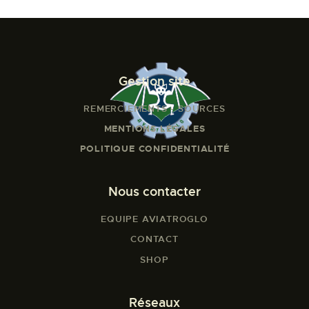
Gestion site
REMERCIEMENTS - SOURCES
MENTIONS LÉGALES
POLITIQUE CONFIDENTIALITÉ
Nous contacter
EQUIPE AVIATROGLO
CONTACT
SHOP
Réseaux