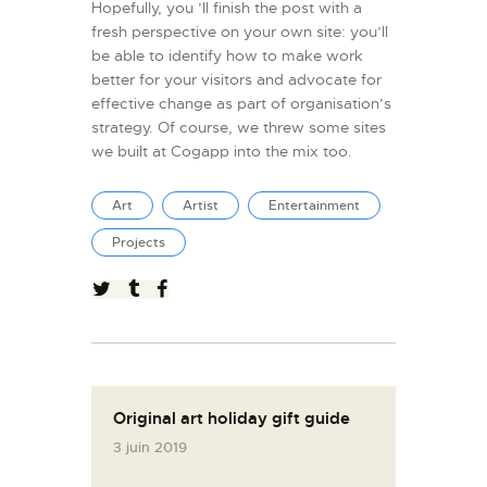
Hopefully, you ’ll finish the post with a
fresh perspective on your own site: you’ll
be able to identify how to make work
better for your visitors and advocate for
effective change as part of organisation’s
strategy. Of course, we threw some sites
we built at Cogapp into the mix too.
Art
Artist
Entertainment
Projects
Original art holiday gift guide
3 juin 2019