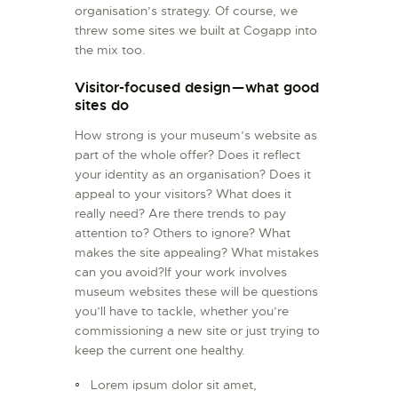
organisation’s strategy. Of course, we
threw some sites we built at Cogapp into
the mix too.
Visitor-focused design — what good
sites do
How strong is your museum’s website as
part of the whole offer? Does it reflect
your identity as an organisation? Does it
appeal to your visitors? What does it
really need? Are there trends to pay
attention to? Others to ignore? What
makes the site appealing? What mistakes
can you avoid?If your work involves
museum websites these will be questions
you’ll have to tackle, whether you’re
commissioning a new site or just trying to
keep the current one healthy.
Lorem ipsum dolor sit amet,