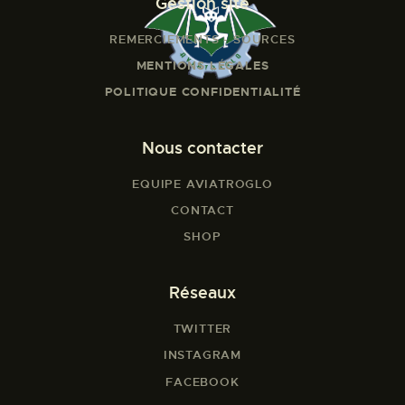
Gestion site
REMERCIEMENTS - SOURCES
MENTIONS LÉGALES
POLITIQUE CONFIDENTIALITÉ
Nous contacter
EQUIPE AVIATROGLO
CONTACT
SHOP
Réseaux
TWITTER
INSTAGRAM
FACEBOOK