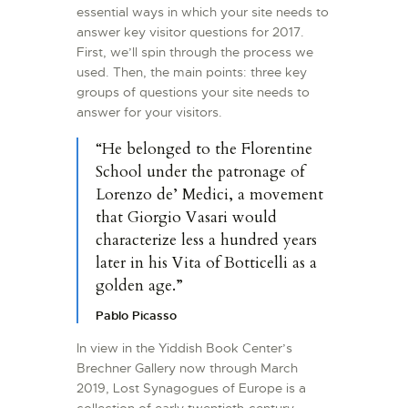
essential ways in which your site needs to
answer key visitor questions for 2017.
First, we’ll spin through the process we
used. Then, the main points: three key
groups of questions your site needs to
answer for your visitors.
“He belonged to the Florentine
School under the patronage of
Lorenzo de’ Medici, a movement
that Giorgio Vasari would
characterize less a hundred years
later in his Vita of Botticelli as a
golden age.”
Pablo Picasso
In view in the Yiddish Book Center’s
Brechner Gallery now through March
2019, Lost Synagogues of Europe is a