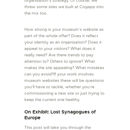
organisation’s strategy. Of course, we
threw some sites we built at Cogapp into
the mix too.
How strong is your museum’s website as
part of the whole offer? Does it reflect
your identity as an organisation? Does it
appeal to your visitors? What does it
really need? Are there trends to pay
attention to? Others to ignore? What
makes the site appealing? What mistakes
can you avoid?If your work involves
museum websites these will be questions
you’ll have to tackle, whether you’re
commissioning a new site or just trying to
keep the current one healthy.
On Exhibit: Lost Synagogues of
Europe
This post will take you through the