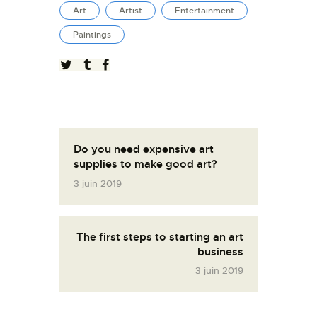
Art
Artist
Entertainment
Paintings
Do you need expensive art
supplies to make good art?
3 juin 2019
The first steps to starting an art
business
3 juin 2019