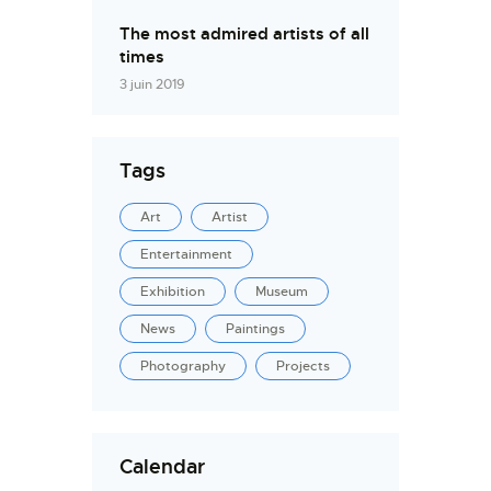
The most admired artists of all
times
3 juin 2019
Tags
Art
Artist
Entertainment
Exhibition
Museum
News
Paintings
Photography
Projects
Calendar