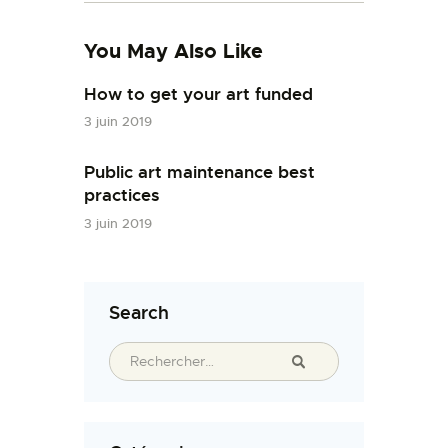
You May Also Like
How to get your art funded
3 juin 2019
Public art maintenance best
practices
3 juin 2019
Search