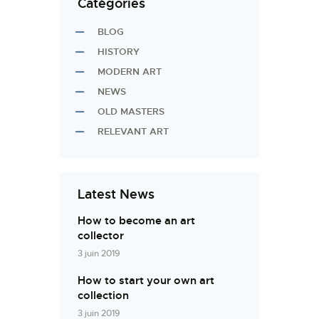
Catégories
BLOG
HISTORY
MODERN ART
NEWS
OLD MASTERS
RELEVANT ART
Latest News
How to become an art
collector
3 juin 2019
How to start your own art
collection
3 juin 2019