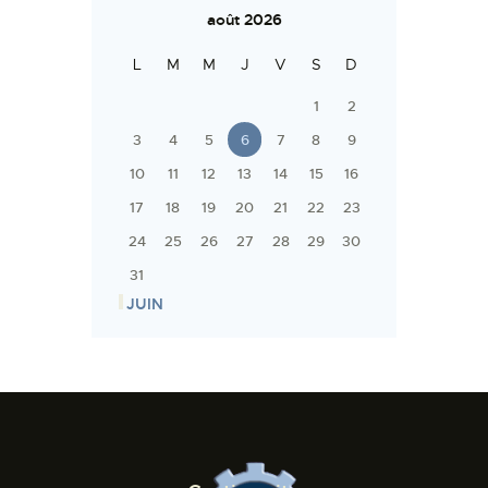
août 2026
L
M
M
J
V
S
D
1
2
3
4
5
6
7
8
9
10
11
12
13
14
15
16
17
18
19
20
21
22
23
24
25
26
27
28
29
30
31
« JUIN