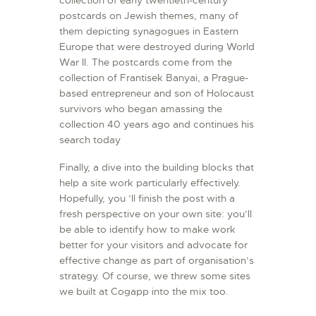
collection of early twentieth-century
postcards on Jewish themes, many of
them depicting synagogues in Eastern
Europe that were destroyed during World
War II. The postcards come from the
collection of Frantisek Banyai, a Prague-
based entrepreneur and son of Holocaust
survivors who began amassing the
collection 40 years ago and continues his
search today
Finally, a dive into the building blocks that
help a site work particularly effectively.
Hopefully, you ’ll finish the post with a
fresh perspective on your own site: you’ll
be able to identify how to make work
better for your visitors and advocate for
effective change as part of organisation’s
strategy. Of course, we threw some sites
we built at Cogapp into the mix too.