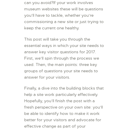
can you avoid?If your work involves
L’ATELIER DE L’AIR
museum websites these will be questions
you’ll have to tackle, whether you’re
LA SNCAC
commissioning a new site or just trying to
PROJET ATELIER DE
keep the current one healthy.
L’AIR 606
This post will take you through the
LA PISTE D’ENVOL
essential ways in which your site needs to
answer key visitor questions for 2017.
First, we’ll spin through the process we
used. Then, the main points: three key
groups of questions your site needs to
answer for your visitors.
Finally, a dive into the building blocks that
help a site work particularly effectively.
Hopefully, you’ll finish the post with a
fresh perspective on your own site: you’ll
be able to identify how to make it work
better for your visitors and advocate for
effective change as part of your