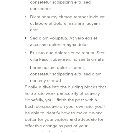
consetetur sadipscing elitr, sed
consetetur
Diam nonumy eirmod tempor invidunt
ut labore et dolore magna aliquyam
erat
Sed diam voluptua. At vero eos et
accusam dolore magna dolor
Et justo duo dolores et ea rebum. Stet
clita kasd gubergren, no sea takimata
Lorem ipsum dolor sit amet,
consetetur sadipscing elitr, sed diam
nonumy eirmod
Finally, a dive into the building blocks that
help a site work particularly effectively.
Hopefully, you’ll finish the post with a
fresh perspective on your own site: you’ll
be able to identify how to make it work
better for your visitors and advocate for
effective change as part of your