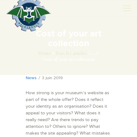
Cost of your art
AVIONS
collection
CATALOGUE FW 190
Home
Tous les articles
...
Cost of your art collection
ASSOCIATION
PROJET FUSELAGE
News
3 juin 2019
FW190
EXPOS / ÉVÉNEMENTS
How strong is your museum’s website as
SHOP
part of the whole offer? Does it reflect
your identity as an organisation? Does it
LES CARRIÈRES DE
appeal to your visitors? What does it
PALOTTE
really need? Are there trends to pay
LE FRONTREPARATUR
attention to? Others to ignore? What
makes the site appealing? What mistakes
AGO