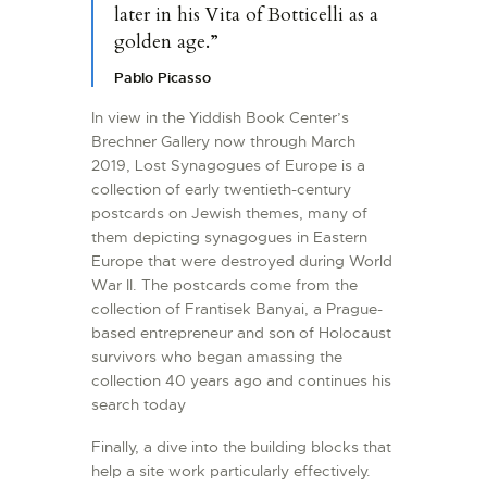
later in his Vita of Botticelli as a
golden age.”
Pablo Picasso
In view in the Yiddish Book Center’s
Brechner Gallery now through March
2019, Lost Synagogues of Europe is a
collection of early twentieth-century
postcards on Jewish themes, many of
them depicting synagogues in Eastern
Europe that were destroyed during World
War II. The postcards come from the
collection of Frantisek Banyai, a Prague-
based entrepreneur and son of Holocaust
survivors who began amassing the
collection 40 years ago and continues his
search today
Finally, a dive into the building blocks that
help a site work particularly effectively.