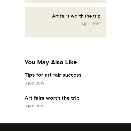
Art fairs worth the trip
3 juin 2019
You May Also Like
Tips for art fair success
3 juin 2019
Art fairs worth the trip
3 juin 2019