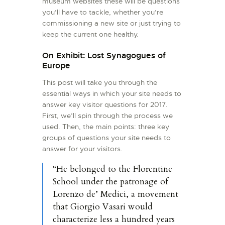
museum websites these will be questions
you’ll have to tackle, whether you’re
commissioning a new site or just trying to
keep the current one healthy.
On Exhibit: Lost Synagogues of
Europe
This post will take you through the
essential ways in which your site needs to
answer key visitor questions for 2017.
First, we’ll spin through the process we
used. Then, the main points: three key
groups of questions your site needs to
answer for your visitors.
“He belonged to the Florentine
School under the patronage of
Lorenzo de’ Medici, a movement
that Giorgio Vasari would
characterize less a hundred years