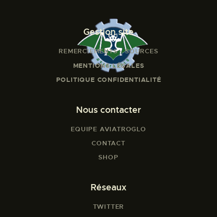
Gestion site
REMERCIEMENTS - SOURCES
MENTIONS LÉGALES
POLITIQUE CONFIDENTIALITÉ
Nous contacter
EQUIPE AVIATROGLO
CONTACT
SHOP
Réseaux
TWITTER