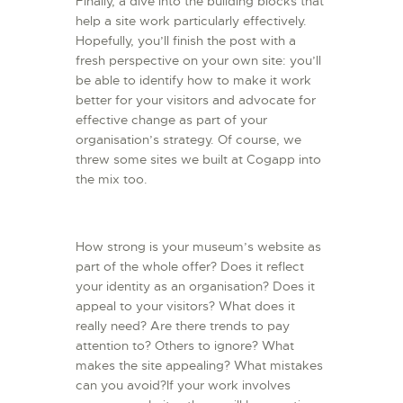
Finally, a dive into the building blocks that
help a site work particularly effectively.
Hopefully, you’ll finish the post with a
fresh perspective on your own site: you’ll
be able to identify how to make it work
better for your visitors and advocate for
effective change as part of your
organisation’s strategy. Of course, we
threw some sites we built at Cogapp into
the mix too.
How strong is your museum’s website as
part of the whole offer? Does it reflect
your identity as an organisation? Does it
appeal to your visitors? What does it
really need? Are there trends to pay
attention to? Others to ignore? What
makes the site appealing? What mistakes
can you avoid?If your work involves