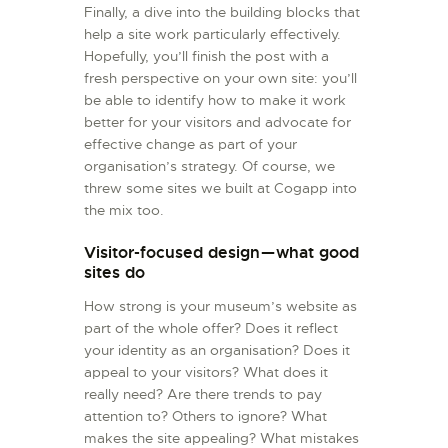
Finally, a dive into the building blocks that
help a site work particularly effectively.
Hopefully, you’ll finish the post with a
fresh perspective on your own site: you’ll
be able to identify how to make it work
better for your visitors and advocate for
effective change as part of your
organisation’s strategy. Of course, we
threw some sites we built at Cogapp into
the mix too.
Visitor-focused design — what good
sites do
How strong is your museum’s website as
part of the whole offer? Does it reflect
your identity as an organisation? Does it
appeal to your visitors? What does it
really need? Are there trends to pay
attention to? Others to ignore? What
makes the site appealing? What mistakes