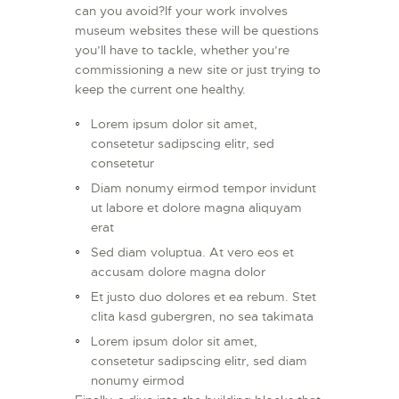
can you avoid?If your work involves
museum websites these will be questions
you’ll have to tackle, whether you’re
commissioning a new site or just trying to
keep the current one healthy.
Lorem ipsum dolor sit amet,
consetetur sadipscing elitr, sed
consetetur
Diam nonumy eirmod tempor invidunt
ut labore et dolore magna aliquyam
erat
Sed diam voluptua. At vero eos et
accusam dolore magna dolor
Et justo duo dolores et ea rebum. Stet
clita kasd gubergren, no sea takimata
Lorem ipsum dolor sit amet,
consetetur sadipscing elitr, sed diam
nonumy eirmod