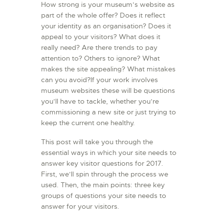
How strong is your museum’s website as
L’ATELIER DE L’AIR
part of the whole offer? Does it reflect
your identity as an organisation? Does it
LA SNCAC
appeal to your visitors? What does it
PROJET ATELIER DE
really need? Are there trends to pay
L’AIR 606
attention to? Others to ignore? What
makes the site appealing? What mistakes
LA PISTE D’ENVOL
can you avoid?If your work involves
museum websites these will be questions
you’ll have to tackle, whether you’re
commissioning a new site or just trying to
keep the current one healthy.
This post will take you through the
essential ways in which your site needs to
answer key visitor questions for 2017.
First, we’ll spin through the process we
used. Then, the main points: three key
groups of questions your site needs to
answer for your visitors.