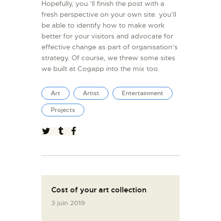
Hopefully, you ’ll finish the post with a
fresh perspective on your own site: you’ll
be able to identify how to make work
better for your visitors and advocate for
effective change as part of organisation’s
strategy. Of course, we threw some sites
we built at Cogapp into the mix too.
Art
Artist
Entertainment
Projects
Cost of your art collection
3 juin 2019