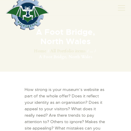
A Foot Bridge,
AVIONS
North Wales
CATALOGUE FW 190
Home
All Portfolio items
...
A Foot Bridge, North Wales
ASSOCIATION
PROJET FUSELAGE
FW190
EXPOS / ÉVÉNEMENTS
How strong is your museum’s website as
SHOP
part of the whole offer? Does it reflect
your identity as an organisation? Does it
LES CARRIÈRES DE
appeal to your visitors? What does it
PALOTTE
really need? Are there trends to pay
LE FRONTREPARATUR
attention to? Others to ignore? Makes the
AGO
site appealing? What mistakes can you