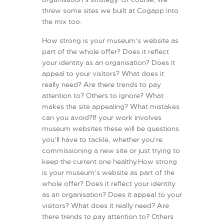
threw some sites we built at Cogapp into
the mix too.
How strong is your museum’s website as
part of the whole offer? Does it reflect
your identity as an organisation? Does it
appeal to your visitors? What does it
really need? Are there trends to pay
attention to? Others to ignore? What
makes the site appealing? What mistakes
can you avoid?If your work involves
museum websites these will be questions
you’ll have to tackle, whether you’re
commissioning a new site or just trying to
keep the current one healthy.How strong
is your museum’s website as part of the
whole offer? Does it reflect your identity
as an organisation? Does it appeal to your
visitors? What does it really need? Are
there trends to pay attention to? Others