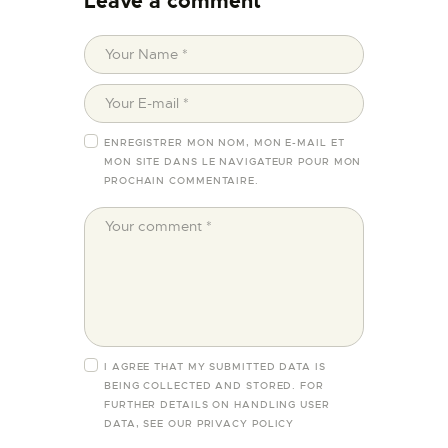
Leave a comment
ENREGISTRER MON NOM, MON E-MAIL ET
MON SITE DANS LE NAVIGATEUR POUR MON
PROCHAIN COMMENTAIRE.
I AGREE THAT MY SUBMITTED DATA IS
BEING COLLECTED AND STORED. FOR
FURTHER DETAILS ON HANDLING USER
DATA, SEE OUR
PRIVACY POLICY