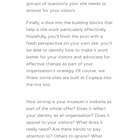
groups of questions your site needs to
answer for your visitors.
Finally, a dive into the building blocks that
help a site work particularly effectively.
Hopefully, you’ll finish the post with a
fresh perspective on your own site: you’ll
be able to identify how to make it work
better for your visitors and advocate for
effective change as part of your
organisation’s strategy. Of course, we
threw some sites we built at Cogapp into
the mix too.
How strong is your museum’s website as
part of the whole offer? Does it reflect
your identity as an organisation? Does it
appeal to your visitors? What does it
really need? Are there trends to pay
attention to? Others to ignore? What