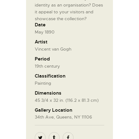
identity as an organisation? Does
it appeal to your visitors and
showcase the collection?
Date
May 1890
Artist
Vincent van Gogh
Period
19th century
Classification
Painting
Dimensions
45 3/4 x 32 in. (116.2 x 81.3 cm)
Gallery Location
34th Ave, Queens, NY 11106