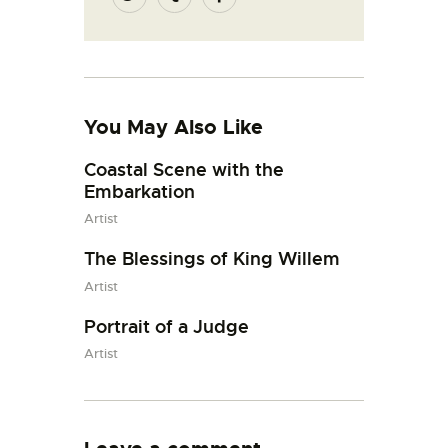
You May Also Like
Coastal Scene with the
Embarkation
Artist
The Blessings of King Willem
Artist
Portrait of a Judge
Artist