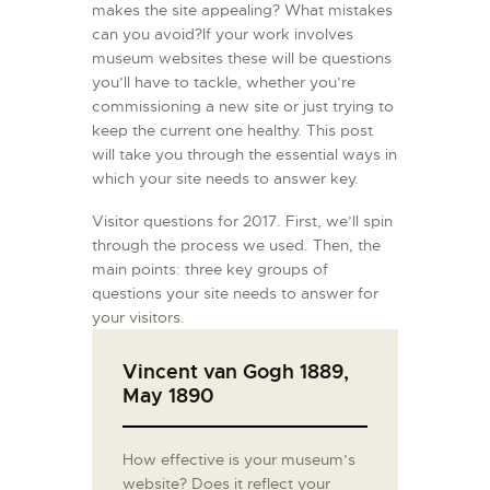
makes the site appealing? What mistakes
can you avoid?If your work involves
museum websites these will be questions
you’ll have to tackle, whether you’re
commissioning a new site or just trying to
keep the current one healthy. This post
will take you through the essential ways in
which your site needs to answer key.
Visitor questions for 2017. First, we’ll spin
through the process we used. Then, the
main points: three key groups of
questions your site needs to answer for
your visitors.
Vincent van Gogh 1889,
May 1890
How effective is your museum’s
website? Does it reflect your