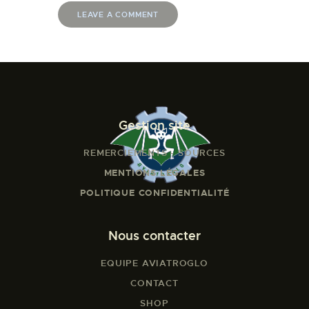
Gestion site
REMERCIEMENTS - SOURCES
MENTIONS LÉGALES
POLITIQUE CONFIDENTIALITÉ
Nous contacter
EQUIPE AVIATROGLO
CONTACT
SHOP