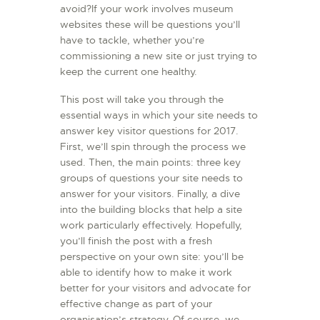
avoid?If your work involves museum
L’ATELIER DE L’AIR
websites these will be questions you’ll
LA SNCAC
have to tackle, whether you’re
commissioning a new site or just trying to
PROJET ATELIER DE
keep the current one healthy.
L’AIR 606
This post will take you through the
LA PISTE D’ENVOL
essential ways in which your site needs to
answer key visitor questions for 2017.
First, we’ll spin through the process we
used. Then, the main points: three key
groups of questions your site needs to
answer for your visitors. Finally, a dive
into the building blocks that help a site
work particularly effectively. Hopefully,
you’ll finish the post with a fresh
perspective on your own site: you’ll be
able to identify how to make it work
better for your visitors and advocate for
effective change as part of your
organisation’s strategy. Of course, we