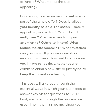
to ignore? What makes the site
appealing?
How strong is your museum’s website as
part of the whole offer? Does it reflect
your identity as an organisation? Does it
appeal to your visitors? What does it
really need? Are there trends to pay
attention to? Others to ignore? What
makes the site appealing? What mistakes
can you avoid?If your work involves
museum websites these will be questions
you’ll have to tackle, whether you’re
commissioning a new site or just trying to
keep the current one healthy.
This post will take you through the
essential ways in which your site needs to
answer key visitor questions for 2017.
First, we’ll spin through the process we
used. Then, the main points: three key