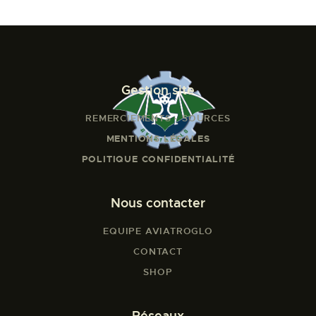
Gestion site
REMERCIEMENTS - SOURCES
MENTIONS LÉGALES
POLITIQUE CONFIDENTIALITÉ
Nous contacter
EQUIPE AVIATROGLO
CONTACT
SHOP
Réseaux