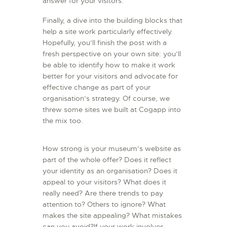
answer for your visitors.
Finally, a dive into the building blocks that
help a site work particularly effectively.
Hopefully, you’ll finish the post with a
fresh perspective on your own site: you’ll
be able to identify how to make it work
better for your visitors and advocate for
effective change as part of your
organisation’s strategy. Of course, we
threw some sites we built at Cogapp into
the mix too.
How strong is your museum’s website as
part of the whole offer? Does it reflect
your identity as an organisation? Does it
appeal to your visitors? What does it
really need? Are there trends to pay
attention to? Others to ignore? What
makes the site appealing? What mistakes
can you avoid?If your work involves