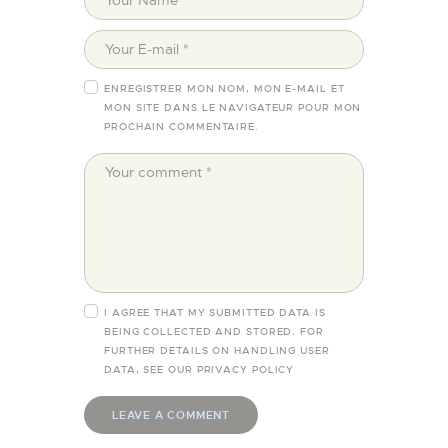
ENREGISTRER MON NOM, MON E-MAIL ET
MON SITE DANS LE NAVIGATEUR POUR MON
PROCHAIN COMMENTAIRE.
I AGREE THAT MY SUBMITTED DATA IS
BEING COLLECTED AND STORED. FOR
FURTHER DETAILS ON HANDLING USER
DATA, SEE OUR
PRIVACY POLICY