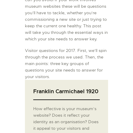
museum websites these will be questions
you’ll have to tackle, whether you’re
commissioning a new site or just trying to
keep the current one healthy. This post
will take you through the essential ways in
which your site needs to answer key.
Visitor questions for 2017. First, we’ll spin
through the process we used. Then, the
main points: three key groups of
questions your site needs to answer for
your visitors.
Franklin Carmichael 1920
How effective is your museum’s
website? Does it reflect your
identity as an organisation? Does
it appeal to your visitors and