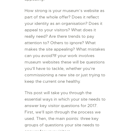
How strong is your museum’s website as
part of the whole offer? Does it reflect
your identity as an organisation? Does it
appeal to your visitors? What does it
really need? Are there trends to pay
attention to? Others to ignore? What
makes the site appealing? What mistakes
can you avoid?If your work involves
museum websites these will be questions
you’ll have to tackle, whether you’re
commissioning a new site or just trying to
keep the current one healthy.
This post will take you through the
essential ways in which your site needs to
answer key visitor questions for 2017.
First, we’ll spin through the process we
used. Then, the main points: three key
groups of questions your site needs to