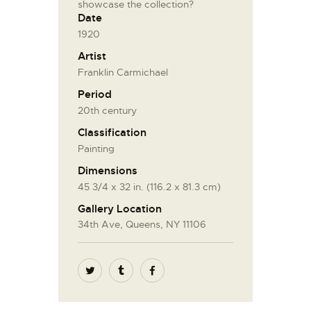
showcase the collection?
Date
1920
Artist
Franklin Carmichael
Period
20th century
Classification
Painting
Dimensions
45 3/4 x 32 in. (116.2 x 81.3 cm)
Gallery Location
34th Ave, Queens, NY 11106