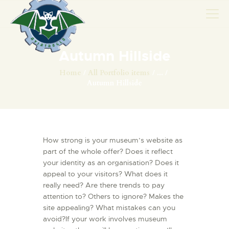
Autumn Hillside
AVIONS
Home
All Portfolio items
...
Autumn Hillside
CATALOGUE FW 190
ASSOCIATION
PROJET FUSELAGE
FW190
How strong is your museum’s website as
EXPOS / ÉVÉNEMENTS
part of the whole offer? Does it reflect
your identity as an organisation? Does it
SHOP
appeal to your visitors? What does it
LES CARRIÈRES DE
really need? Are there trends to pay
PALOTTE
attention to? Others to ignore? Makes the
site appealing? What mistakes can you
LE FRONTREPARATUR
avoid?If your work involves museum
AGO