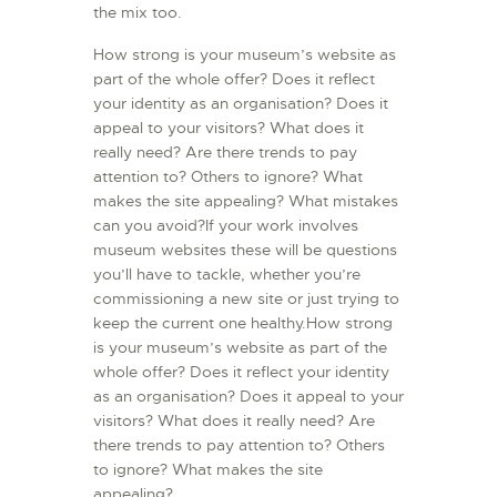
the mix too.
How strong is your museum’s website as
part of the whole offer? Does it reflect
your identity as an organisation? Does it
appeal to your visitors? What does it
really need? Are there trends to pay
attention to? Others to ignore? What
makes the site appealing? What mistakes
can you avoid?If your work involves
museum websites these will be questions
you’ll have to tackle, whether you’re
commissioning a new site or just trying to
keep the current one healthy.How strong
is your museum’s website as part of the
whole offer? Does it reflect your identity
as an organisation? Does it appeal to your
visitors? What does it really need? Are
there trends to pay attention to? Others
to ignore? What makes the site
appealing?