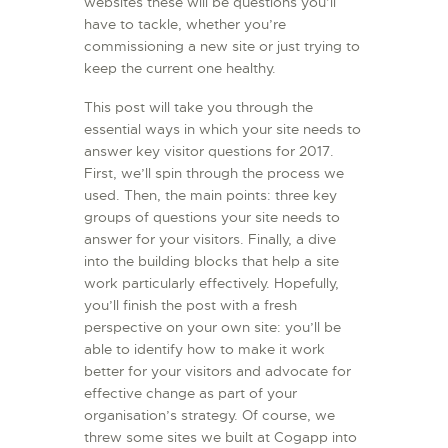
websites these will be questions you’ll
L’ATELIER DE L’AIR
have to tackle, whether you’re
commissioning a new site or just trying to
LA SNCAC
keep the current one healthy.
PROJET ATELIER DE
This post will take you through the
L’AIR 606
essential ways in which your site needs to
LA PISTE D’ENVOL
answer key visitor questions for 2017.
First, we’ll spin through the process we
used. Then, the main points: three key
groups of questions your site needs to
answer for your visitors. Finally, a dive
into the building blocks that help a site
work particularly effectively. Hopefully,
you’ll finish the post with a fresh
perspective on your own site: you’ll be
able to identify how to make it work
better for your visitors and advocate for
effective change as part of your
organisation’s strategy. Of course, we
threw some sites we built at Cogapp into