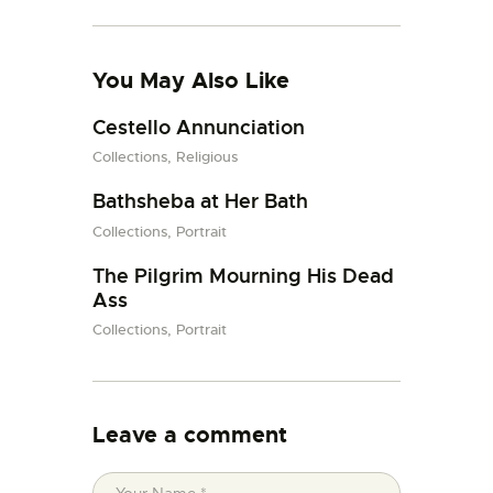
You May Also Like
Cestello Annunciation
Collections,
Religious
Bathsheba at Her Bath
Collections,
Portrait
The Pilgrim Mourning His Dead
Ass
Collections,
Portrait
Leave a comment