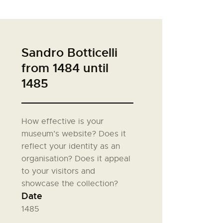
Sandro Botticelli
from 1484 until
1485
How effective is your
museum’s website? Does it
reflect your identity as an
organisation? Does it appeal
to your visitors and
showcase the collection?
Date
1485