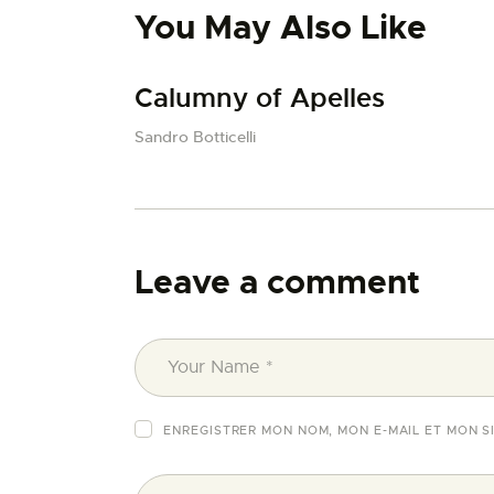
You May Also Like
Calumny of Apelles
Sandro Botticelli
Leave a comment
ENREGISTRER MON NOM, MON E-MAIL ET MON S