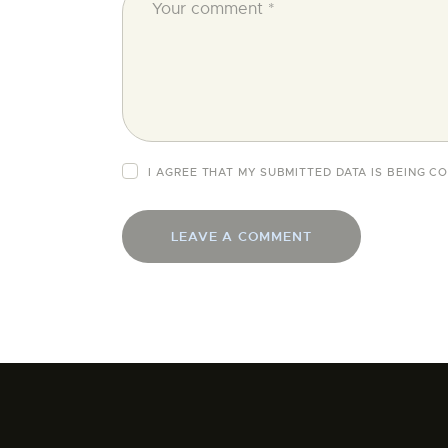
I AGREE THAT MY SUBMITTED DATA IS BEING 