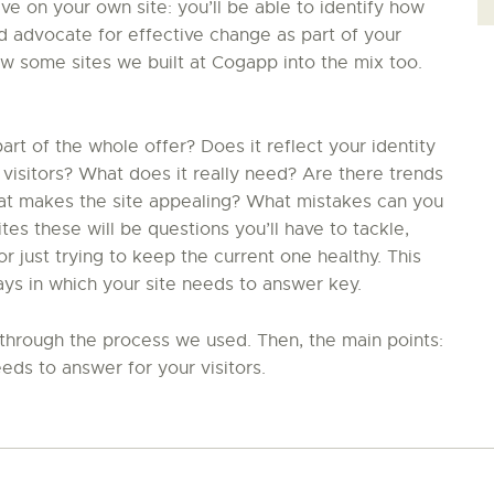
ive on your own site: you’ll be able to identify how
nd advocate for effective change as part of your
ew some sites we built at Cogapp into the mix too.
t of the whole offer? Does it reflect your identity
 visitors? What does it really need? Are there trends
hat makes the site appealing? What mistakes can you
s these will be questions you’ll have to tackle,
 just trying to keep the current one healthy. This
ays in which your site needs to answer key.
in through the process we used. Then, the main points:
eds to answer for your visitors.