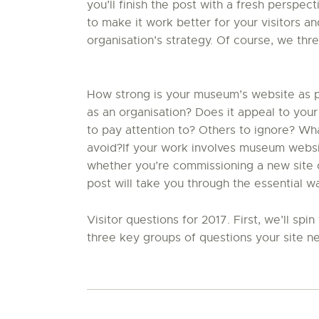
you’ll finish the post with a fresh perspect
to make it work better for your visitors a
organisation’s strategy. Of course, we thr
How strong is your museum’s website as par
as an organisation? Does it appeal to your
to pay attention to? Others to ignore? W
avoid?If your work involves museum website
whether you’re commissioning a new site or
post will take you through the essential w
Visitor questions for 2017. First, we’ll sp
three key groups of questions your site ne