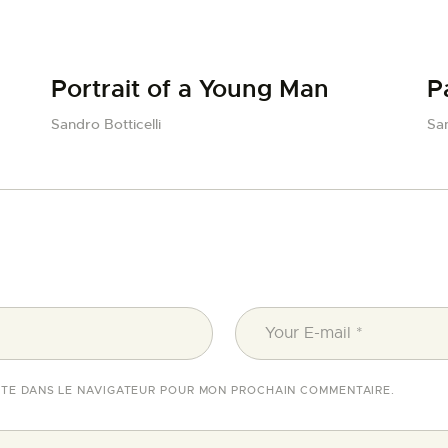
Portrait of a Young Man
P
Sandro Botticelli
San
ITE DANS LE NAVIGATEUR POUR MON PROCHAIN COMMENTAIRE.