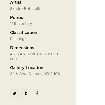
Artist
Sandro Botticelli
Period
15th century
Classification
Painting
Dimensions
45 3/4 x 32 in. (116.2 x 81.3
cm)
Gallery Location
34th Ave, Queens, NY 11106