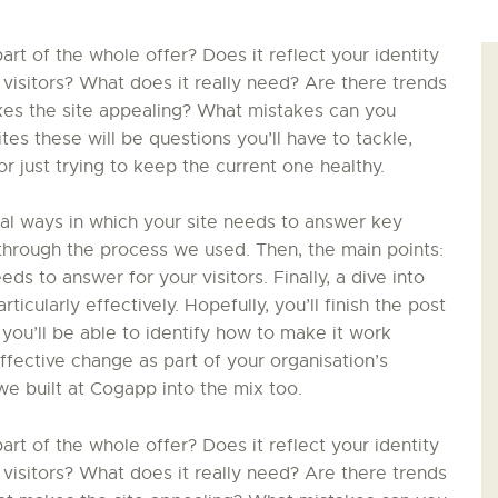
PALOTTE
t of the whole offer? Does it reflect your identity
 visitors? What does it really need? Are there trends
LE
kes the site appealing? What mistakes can you
s these will be questions you’ll have to tackle,
FRONTREPARATUR
 just trying to keep the current one healthy.
AGO
ial ways in which your site needs to answer key
in through the process we used. Then, the main points:
L’ATELIER DE L’AIR
ds to answer for your visitors. Finally, a dive into
ticularly effectively. Hopefully, you’ll finish the post
LA SNCAC
 you’ll be able to identify how to make it work
effective change as part of your organisation’s
PROJET ATELIER DE
we built at Cogapp into the mix too.
L’AIR 606
t of the whole offer? Does it reflect your identity
 visitors? What does it really need? Are there trends