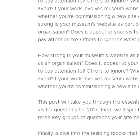
to pay attention to? Others to ignore? W
avoid?If your work involves museum website
whether you’re commissioning a new site o
strong is your museum’s website as part of
organisation? Does it appeal to your visit
pay attention to? Others to ignore? What 
How strong is your museum’s website as par
as an organisation? Does it appeal to your
to pay attention to? Others to ignore? W
avoid?If your work involves museum website
whether you’re commissioning a new site or
This post will take you through the essent
visitor questions for 2017. First, we’ll sp
three key groups of questions your site ne
Finally, a dive into the building blocks that