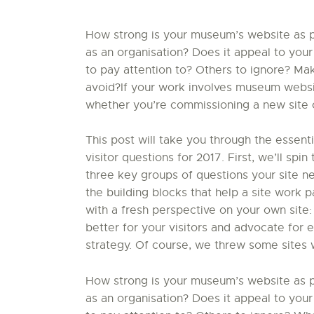
How strong is your museum’s website as par
as an organisation? Does it appeal to your
to pay attention to? Others to ignore? Ma
avoid?If your work involves museum website
whether you’re commissioning a new site or
This post will take you through the essent
visitor questions for 2017. First, we’ll sp
three key groups of questions your site nee
the building blocks that help a site work par
with a fresh perspective on your own site:
better for your visitors and advocate for 
strategy. Of course, we threw some sites 
How strong is your museum’s website as par
as an organisation? Does it appeal to your