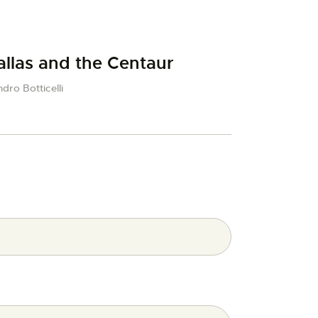
allas and the Centaur
dro Botticelli