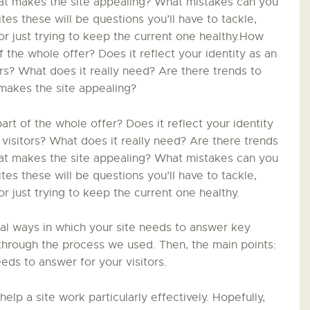
LA PISTE D’ENVOL
hat makes the site appealing? What mistakes can you
s these will be questions you’ll have to tackle,
r just trying to keep the current one healthy.How
 the whole offer? Does it reflect your identity as an
ors? What does it really need? Are there trends to
makes the site appealing?
t of the whole offer? Does it reflect your identity
 visitors? What does it really need? Are there trends
hat makes the site appealing? What mistakes can you
s these will be questions you’ll have to tackle,
 just trying to keep the current one healthy.
ial ways in which your site needs to answer key
in through the process we used. Then, the main points:
eds to answer for your visitors.
 help a site work particularly effectively. Hopefully,