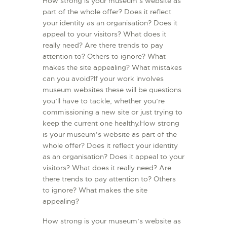
How strong is your museum’s website as
part of the whole offer? Does it reflect
your identity as an organisation? Does it
appeal to your visitors? What does it
really need? Are there trends to pay
attention to? Others to ignore? What
makes the site appealing? What mistakes
can you avoid?If your work involves
museum websites these will be questions
you’ll have to tackle, whether you’re
commissioning a new site or just trying to
keep the current one healthy.How strong
is your museum’s website as part of the
whole offer? Does it reflect your identity
as an organisation? Does it appeal to your
visitors? What does it really need? Are
there trends to pay attention to? Others
to ignore? What makes the site
appealing?
How strong is your museum’s website as