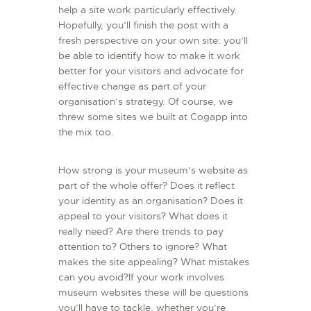
help a site work particularly effectively.
Hopefully, you’ll finish the post with a
fresh perspective on your own site: you’ll
be able to identify how to make it work
better for your visitors and advocate for
effective change as part of your
organisation’s strategy. Of course, we
threw some sites we built at Cogapp into
the mix too.
How strong is your museum’s website as
part of the whole offer? Does it reflect
your identity as an organisation? Does it
appeal to your visitors? What does it
really need? Are there trends to pay
attention to? Others to ignore? What
makes the site appealing? What mistakes
can you avoid?If your work involves
museum websites these will be questions
you’ll have to tackle, whether you’re