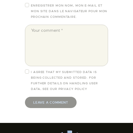
ENREGISTRER MON NOM, MON E-MAIL ET
MON SITE DANS LE NAVIGATEUR POUR MON
PROCHAIN COMMENTAIRE.
I AGREE THAT MY SUBMITTED DATA IS
BEING COLLECTED AND STORED. FOR
FURTHER DETAILS ON HANDLING USER
DATA, SEE OUR
PRIVACY POLICY