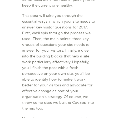
keep the current one healthy.
L’ATELIER DE L’AIR
LA SNCAC
This post will take you through the
essential ways in which your site needs to
PROJET ATELIER DE
answer key visitor questions for 2017.
L’AIR 606
First, we’ll spin through the process we
LA PISTE D’ENVOL
used. Then, the main points: three key
groups of questions your site needs to
answer for your visitors. Finally, a dive
into the building blocks that help a site
work particularly effectively. Hopefully,
you’ll finish the post with a fresh
perspective on your own site: you’ll be
able to identify how to make it work
better for your visitors and advocate for
effective change as part of your
organisation’s strategy. Of course, we
threw some sites we built at Cogapp into
the mix too.