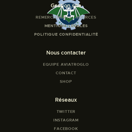
Gestion site
REMERCIEMENTS - SOURCES
MENTIONS LÉGALES
POLITIQUE CONFIDENTIALITÉ
Nous contacter
EQUIPE AVIATROGLO
CONTACT
SHOP
Réseaux
TWITTER
INSTAGRAM
FACEBOOK