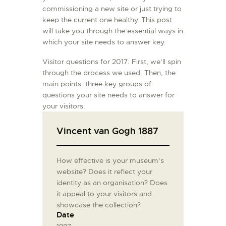
commissioning a new site or just trying to
keep the current one healthy. This post
will take you through the essential ways in
which your site needs to answer key.
Visitor questions for 2017. First, we’ll spin
through the process we used. Then, the
main points: three key groups of
questions your site needs to answer for
your visitors.
Vincent van Gogh 1887
How effective is your museum’s
website? Does it reflect your
identity as an organisation? Does
it appeal to your visitors and
showcase the collection?
Date