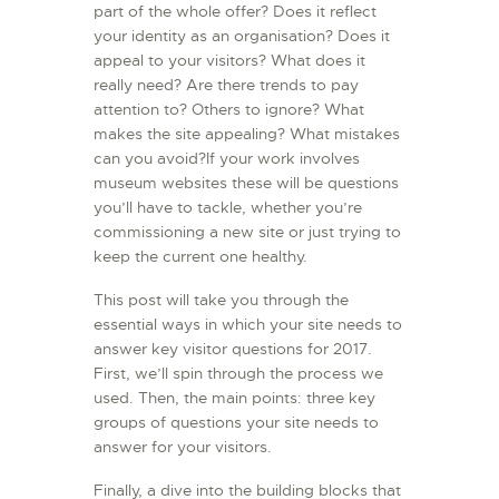
part of the whole offer? Does it reflect
your identity as an organisation? Does it
appeal to your visitors? What does it
really need? Are there trends to pay
attention to? Others to ignore? What
makes the site appealing? What mistakes
can you avoid?If your work involves
museum websites these will be questions
you’ll have to tackle, whether you’re
commissioning a new site or just trying to
keep the current one healthy.
This post will take you through the
essential ways in which your site needs to
answer key visitor questions for 2017.
First, we’ll spin through the process we
used. Then, the main points: three key
groups of questions your site needs to
answer for your visitors.
Finally, a dive into the building blocks that