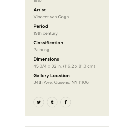
1887
Artist
Vincent van Gogh
Period
19th century
Classification
Painting
Dimensions
45 3/4 x 32 in. (116.2 x 81.3 cm)
Gallery Location
34th Ave, Queens, NY 11106