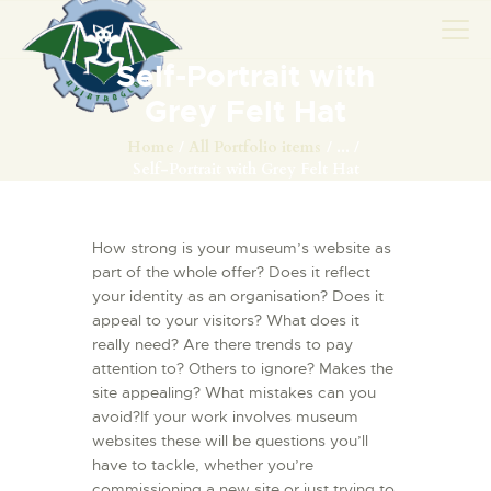
Self-Portrait with
Grey Felt Hat
AVIONS
Home
All Portfolio items
...
Self-Portrait with Grey Felt Hat
CATALOGUE FW 190
ASSOCIATION
How strong is your museum’s website as
PROJET FUSELAGE
part of the whole offer? Does it reflect
FW190
your identity as an organisation? Does it
EXPOS / ÉVÉNEMENTS
appeal to your visitors? What does it
really need? Are there trends to pay
SHOP
attention to? Others to ignore? Makes the
LES CARRIÈRES DE
site appealing? What mistakes can you
PALOTTE
avoid?If your work involves museum
websites these will be questions you’ll
LE FRONTREPARATUR
have to tackle, whether you’re
AGO
commissioning a new site or just trying to