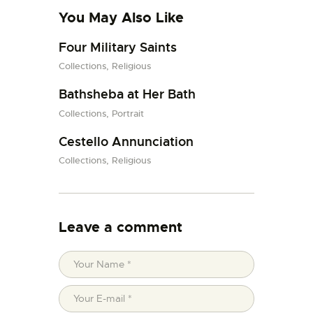
You May Also Like
Four Military Saints
Collections,
Religious
Bathsheba at Her Bath
Collections,
Portrait
Cestello Annunciation
Collections,
Religious
Leave a comment