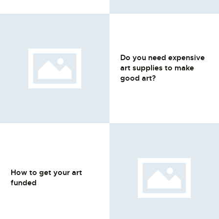
Do you need expensive
art supplies to make
good art?
How to get your art
funded