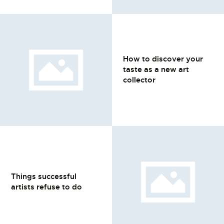
How to discover your
taste as a new art
collector
Things successful
artists refuse to do