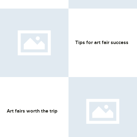
L’ATELIER DE L’AIR
LA SNCAC
PROJET ATELIER DE
L’AIR 606
Tips for art fair success
LA PISTE D’ENVOL
Art fairs worth the trip