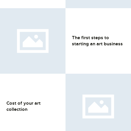
The first steps to
starting an art business
Cost of your art
collection