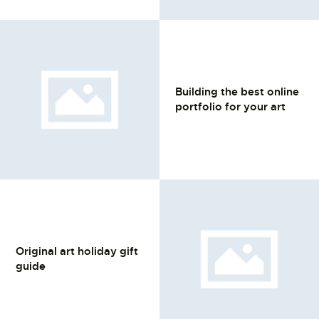
Building the best online
portfolio for your art
Original art holiday gift
guide