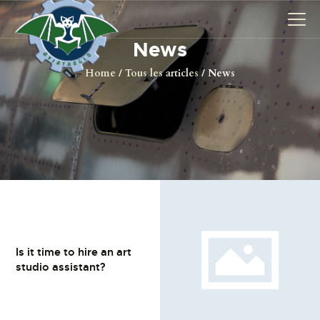
News
Home
Tous les articles
News
AVIONS
CATALOGUE FW 190
ASSOCIATION
PROJET FUSELAGE
FW190
EXPOS / ÉVÉNEMENTS
SHOP
LES CARRIÈRES DE
Is it time to hire an art
studio assistant?
PALOTTE
LE FRONTREPARATUR
AGO