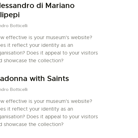
lessandro di Mariano
ilipepi
dro Botticelli
w effective is your museum’s website?
es it reflect your identity as an
ganisation? Does it appeal to your visitors
d showcase the collection?
adonna with Saints
dro Botticelli
w effective is your museum’s website?
es it reflect your identity as an
ganisation? Does it appeal to your visitors
d showcase the collection?