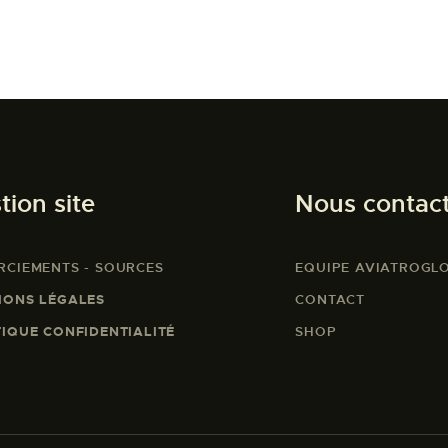
tion site
Nous contac
RCIEMENTS - SOURCES
EQUIPE AVIATROGL
IONS LÉGALES
CONTACT
TIQUE CONFIDENTIALITÉ
SHOP