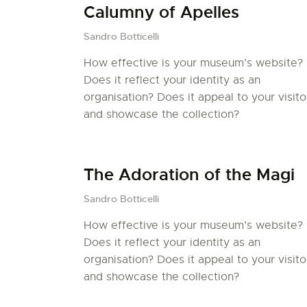
Calumny of Apelles
Sandro Botticelli
How effective is your museum’s website?
Does it reflect your identity as an
organisation? Does it appeal to your visito
and showcase the collection?
The Adoration of the Magi
Sandro Botticelli
How effective is your museum’s website?
Does it reflect your identity as an
organisation? Does it appeal to your visito
and showcase the collection?