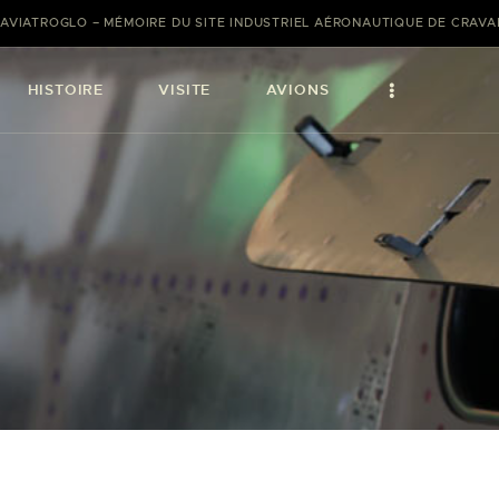
AVIATROGLO – MÉMOIRE DU SITE INDUSTRIEL AÉRONAUTIQUE DE CRAV
HISTOIRE
VISITE
AVIONS