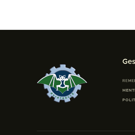
Ges
REME
MENT
POLI