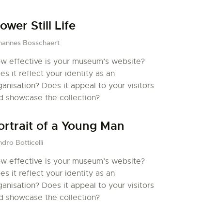
lower Still Life
hannes Bosschaert
w effective is your museum’s website?
es it reflect your identity as an
ganisation? Does it appeal to your visitors
d showcase the collection?
ortrait of a Young Man
dro Botticelli
w effective is your museum’s website?
es it reflect your identity as an
ganisation? Does it appeal to your visitors
d showcase the collection?