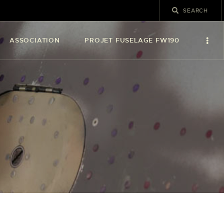
ASSOCIATION
PROJET FUSELAGE FW190