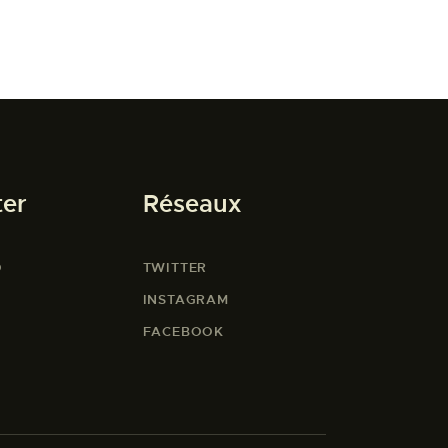
ter
Réseaux
O
TWITTER
INSTAGRAM
FACEBOOK