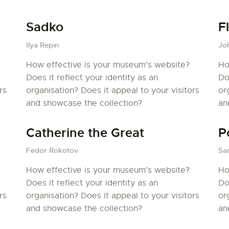
PALOTTE
Sadko
F
LE
Ilya Repin
Jo
How effective is your museum’s website?
Ho
FRONTREPARATUR
Does it reflect your identity as an
Do
rs
organisation? Does it appeal to your visitors
or
AGO
and showcase the collection?
an
L’ATELIER DE L’AIR
Catherine the Great
P
LA SNCAC
Fedor Rokotov
San
How effective is your museum’s website?
Ho
PROJET ATELIER DE
Does it reflect your identity as an
Do
rs
organisation? Does it appeal to your visitors
or
L’AIR 606
and showcase the collection?
an