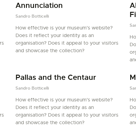
LA PISTE D’ENVOL
Annunciation
A
F
Sandro Botticelli
San
How effective is your museum’s website?
Does it reflect your identity as an
Ho
rs
organisation? Does it appeal to your visitors
Do
and showcase the collection?
or
an
Pallas and the Centaur
M
Sandro Botticelli
San
How effective is your museum’s website?
Ho
Does it reflect your identity as an
Do
rs
organisation? Does it appeal to your visitors
or
and showcase the collection?
an