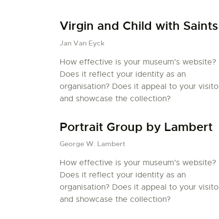
Virgin and Child with Saints
Jan Van Eyck
How effective is your museum’s website?
Does it reflect your identity as an
organisation? Does it appeal to your visito
and showcase the collection?
Portrait Group by Lambert
George W. Lambert
How effective is your museum’s website?
Does it reflect your identity as an
organisation? Does it appeal to your visito
and showcase the collection?