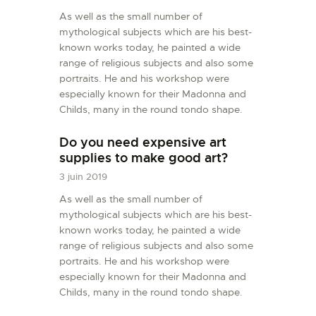
As well as the small number of
mythological subjects which are his best-
known works today, he painted a wide
range of religious subjects and also some
portraits. He and his workshop were
especially known for their Madonna and
Childs, many in the round tondo shape.
Do you need expensive art
supplies to make good art?
3 juin 2019
As well as the small number of
mythological subjects which are his best-
known works today, he painted a wide
range of religious subjects and also some
portraits. He and his workshop were
especially known for their Madonna and
Childs, many in the round tondo shape.