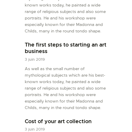
known works today, he painted a wide
range of religious subjects and also some
portraits. He and his workshop were
especially known for their Madonna and
Childs, many in the round tondo shape.
The first steps to starting an art
business
3 juin 2019
As well as the small number of
mythological subjects which are his best-
known works today, he painted a wide
range of religious subjects and also some
portraits. He and his workshop were
especially known for their Madonna and
Childs, many in the round tondo shape.
Cost of your art collection
3 juin 2019