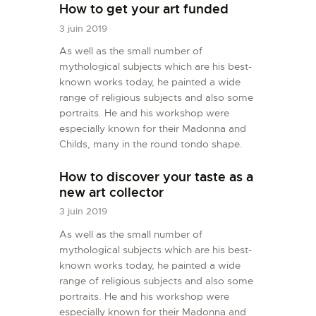
How to get your art funded
3 juin 2019
As well as the small number of
mythological subjects which are his best-
known works today, he painted a wide
range of religious subjects and also some
portraits. He and his workshop were
especially known for their Madonna and
Childs, many in the round tondo shape.
How to discover your taste as a
new art collector
3 juin 2019
As well as the small number of
mythological subjects which are his best-
known works today, he painted a wide
range of religious subjects and also some
portraits. He and his workshop were
especially known for their Madonna and