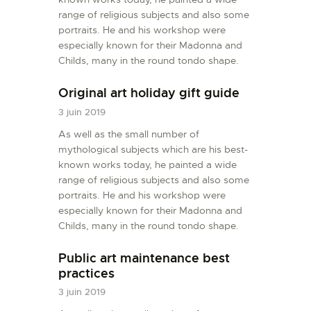
range of religious subjects and also some
portraits. He and his workshop were
especially known for their Madonna and
Childs, many in the round tondo shape.
Original art holiday gift guide
3 juin 2019
As well as the small number of
mythological subjects which are his best-
known works today, he painted a wide
range of religious subjects and also some
portraits. He and his workshop were
especially known for their Madonna and
Childs, many in the round tondo shape.
Public art maintenance best
practices
3 juin 2019