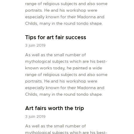
range of religious subjects and also some
L’ATELIER DE L’AIR
portraits. He and his workshop were
LA SNCAC
especially known for their Madonna and
Childs, many in the round tondo shape.
PROJET ATELIER DE
L’AIR 606
Tips for art fair success
LA PISTE D’ENVOL
3 juin 2019
As well as the small number of
mythological subjects which are his best-
known works today, he painted a wide
range of religious subjects and also some
portraits. He and his workshop were
especially known for their Madonna and
Childs, many in the round tondo shape.
Art fairs worth the trip
3 juin 2019
As well as the small number of
mythological subjects which are his best-