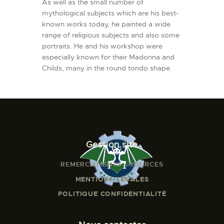
As well as the small number of
mythological subjects which are his best-
known works today, he painted a wide
range of religious subjects and also some
portraits. He and his workshop were
especially known for their Madonna and
Childs, many in the round tondo shape.
Gestion site
REMERCIEMENTS - SOURCES
MENTIONS LÉGALES
POLITIQUE CONFIDENTIALITÉ