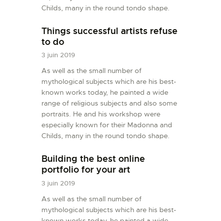
Childs, many in the round tondo shape.
Things successful artists refuse
to do
3 juin 2019
As well as the small number of
mythological subjects which are his best-
known works today, he painted a wide
range of religious subjects and also some
portraits. He and his workshop were
especially known for their Madonna and
Childs, many in the round tondo shape.
Building the best online
portfolio for your art
3 juin 2019
As well as the small number of
mythological subjects which are his best-
known works today, he painted a wide